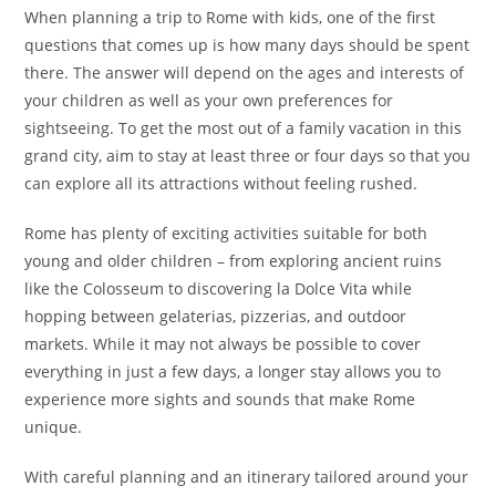
When planning a trip to Rome with kids, one of the first
questions that comes up is how many days should be spent
there. The answer will depend on the ages and interests of
your children as well as your own preferences for
sightseeing. To get the most out of a family vacation in this
grand city, aim to stay at least three or four days so that you
can explore all its attractions without feeling rushed.
Rome has plenty of exciting activities suitable for both
young and older children – from exploring ancient ruins
like the Colosseum to discovering la Dolce Vita while
hopping between gelaterias, pizzerias, and outdoor
markets. While it may not always be possible to cover
everything in just a few days, a longer stay allows you to
experience more sights and sounds that make Rome
unique.
With careful planning and an itinerary tailored around your