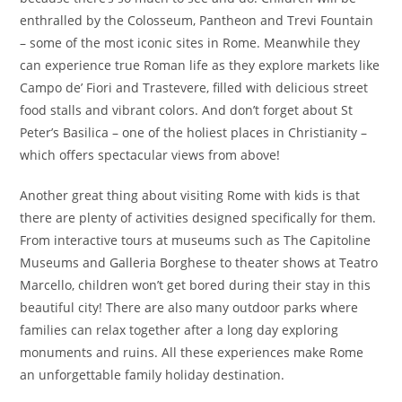
enthralled by the Colosseum, Pantheon and Trevi Fountain
– some of the most iconic sites in Rome. Meanwhile they
can experience true Roman life as they explore markets like
Campo de’ Fiori and Trastevere, filled with delicious street
food stalls and vibrant colors. And don’t forget about St
Peter’s Basilica – one of the holiest places in Christianity –
which offers spectacular views from above!
Another great thing about visiting Rome with kids is that
there are plenty of activities designed specifically for them.
From interactive tours at museums such as The Capitoline
Museums and Galleria Borghese to theater shows at Teatro
Marcello, children won’t get bored during their stay in this
beautiful city! There are also many outdoor parks where
families can relax together after a long day exploring
monuments and ruins. All these experiences make Rome
an unforgettable family holiday destination.