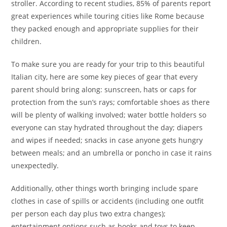
stroller. According to recent studies, 85% of parents report
great experiences while touring cities like Rome because
they packed enough and appropriate supplies for their
children.
To make sure you are ready for your trip to this beautiful
Italian city, here are some key pieces of gear that every
parent should bring along: sunscreen, hats or caps for
protection from the sun’s rays; comfortable shoes as there
will be plenty of walking involved; water bottle holders so
everyone can stay hydrated throughout the day; diapers
and wipes if needed; snacks in case anyone gets hungry
between meals; and an umbrella or poncho in case it rains
unexpectedly.
Additionally, other things worth bringing include spare
clothes in case of spills or accidents (including one outfit
per person each day plus two extra changes);
entertainment options such as books and toys to keep