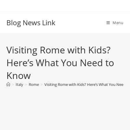
Skip
to
content
Blog News Link
Menu
Visiting Rome with Kids?
Here’s What You Need to
Know
>
Italy
>
Rome
>
Visiting Rome with Kids? Here’s What You Need 