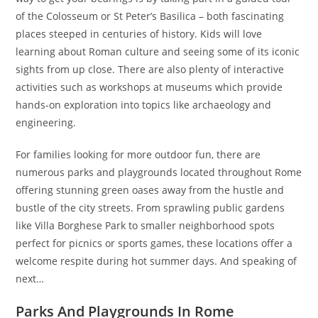
of the Colosseum or St Peter’s Basilica – both fascinating
places steeped in centuries of history. Kids will love
learning about Roman culture and seeing some of its iconic
sights from up close. There are also plenty of interactive
activities such as workshops at museums which provide
hands-on exploration into topics like archaeology and
engineering.
For families looking for more outdoor fun, there are
numerous parks and playgrounds located throughout Rome
offering stunning green oases away from the hustle and
bustle of the city streets. From sprawling public gardens
like Villa Borghese Park to smaller neighborhood spots
perfect for picnics or sports games, these locations offer a
welcome respite during hot summer days. And speaking of
next…
Parks And Playgrounds In Rome