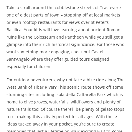
Take a stroll around the cobblestone streets of Trastevere –
one of oldest parts of town – stopping off at local markets
or even rooftop restaurants for views over St Peter’s
Basilica. Your kids will love learning about ancient Roman
ruins like the Colosseum and Pantheon while you still get a
glimpse into their rich historical significance. For those who
want something more engaging, check out Castel
Sant’Angelo where they offer guided tours designed
especially for children.
For outdoor adventurers, why not take a bike ride along The
West Bank of Tiber River? This scenic route shows off some
stunning sites including Isola della Caffarella Park which is
home to olive groves, waterfalls, wildflowers and plenty of
nature trails too! Of course there’ll be plenty of gelato stops
too – making this activity perfect for all ages! With these
ideas tucked away in your pocket, you’re sure to create
memories that last a lifetime on your exciting visit to Rome