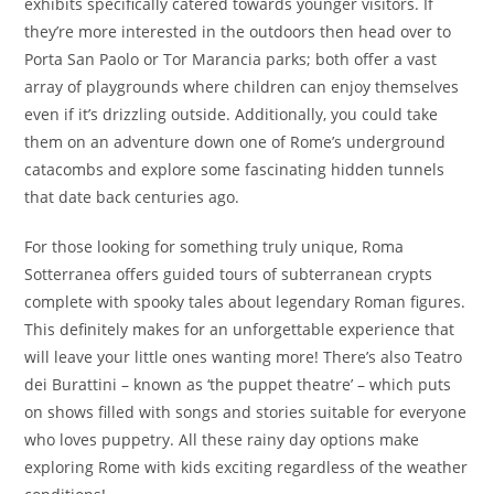
exhibits specifically catered towards younger visitors. If
they’re more interested in the outdoors then head over to
Porta San Paolo or Tor Marancia parks; both offer a vast
array of playgrounds where children can enjoy themselves
even if it’s drizzling outside. Additionally, you could take
them on an adventure down one of Rome’s underground
catacombs and explore some fascinating hidden tunnels
that date back centuries ago.
For those looking for something truly unique, Roma
Sotterranea offers guided tours of subterranean crypts
complete with spooky tales about legendary Roman figures.
This definitely makes for an unforgettable experience that
will leave your little ones wanting more! There’s also Teatro
dei Burattini – known as ‘the puppet theatre’ – which puts
on shows filled with songs and stories suitable for everyone
who loves puppetry. All these rainy day options make
exploring Rome with kids exciting regardless of the weather