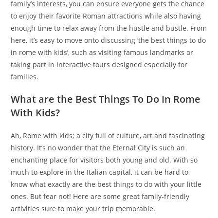
family’s interests, you can ensure everyone gets the chance
to enjoy their favorite Roman attractions while also having
enough time to relax away from the hustle and bustle. From
here, it’s easy to move onto discussing ‘the best things to do
in rome with kids’, such as visiting famous landmarks or
taking part in interactive tours designed especially for
families.
What are the Best Things To Do In Rome
With Kids?
Ah, Rome with kids; a city full of culture, art and fascinating
history. It’s no wonder that the Eternal City is such an
enchanting place for visitors both young and old. With so
much to explore in the Italian capital, it can be hard to
know what exactly are the best things to do with your little
ones. But fear not! Here are some great family-friendly
activities sure to make your trip memorable.