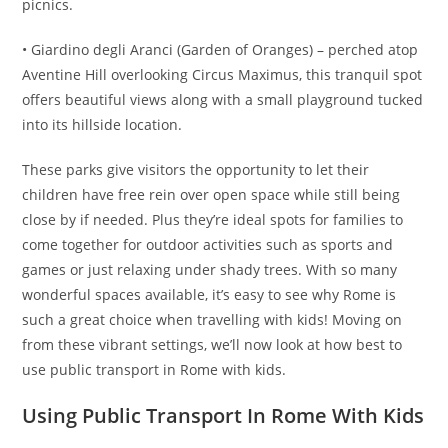
picnics.
• Giardino degli Aranci (Garden of Oranges) – perched atop
Aventine Hill overlooking Circus Maximus, this tranquil spot
offers beautiful views along with a small playground tucked
into its hillside location.
These parks give visitors the opportunity to let their
children have free rein over open space while still being
close by if needed. Plus they’re ideal spots for families to
come together for outdoor activities such as sports and
games or just relaxing under shady trees. With so many
wonderful spaces available, it’s easy to see why Rome is
such a great choice when travelling with kids! Moving on
from these vibrant settings, we’ll now look at how best to
use public transport in Rome with kids.
Using Public Transport In Rome With Kids