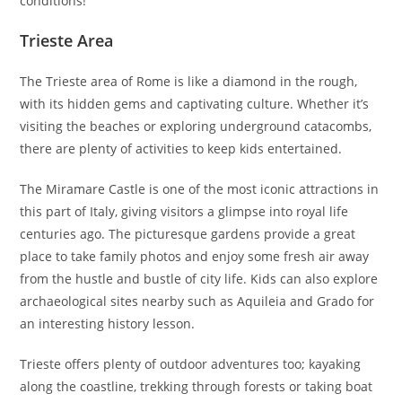
conditions!
Trieste Area
The Trieste area of Rome is like a diamond in the rough,
with its hidden gems and captivating culture. Whether it’s
visiting the beaches or exploring underground catacombs,
there are plenty of activities to keep kids entertained.
The Miramare Castle is one of the most iconic attractions in
this part of Italy, giving visitors a glimpse into royal life
centuries ago. The picturesque gardens provide a great
place to take family photos and enjoy some fresh air away
from the hustle and bustle of city life. Kids can also explore
archaeological sites nearby such as Aquileia and Grado for
an interesting history lesson.
Trieste offers plenty of outdoor adventures too; kayaking
along the coastline, trekking through forests or taking boat