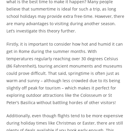
what is the best time to make it happen? Many people
believe that summertime is ideal for such a trip, as long
school holidays may provide extra free-time. However, there
are many advantages to visiting during another season.
Let’s investigate this theory further.
Firstly, it is important to consider how hot and humid it can
get in Rome during the summer months. With
temperatures regularly reaching over 30 degrees Celsius
(86 Fahrenheit), touring ancient monuments and museums
could prove difficult. That said, springtime is often just as
warm and sunny – although less crowded due to its being
slightly off peak for tourism – which makes it perfect for
exploring outdoor attractions like the Colosseum or St
Peter’s Basilica without battling hordes of other visitors!
Additionally, even though flights tend to be more expensive
during holiday times like Christmas or Easter, there are still
plenty of deals available if you book early enough. This