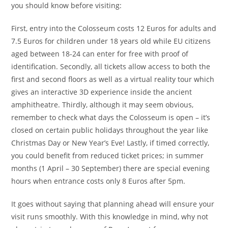
you should know before visiting:
First, entry into the Colosseum costs 12 Euros for adults and
7.5 Euros for children under 18 years old while EU citizens
aged between 18-24 can enter for free with proof of
identification. Secondly, all tickets allow access to both the
first and second floors as well as a virtual reality tour which
gives an interactive 3D experience inside the ancient
amphitheatre. Thirdly, although it may seem obvious,
remember to check what days the Colosseum is open – it’s
closed on certain public holidays throughout the year like
Christmas Day or New Year’s Eve! Lastly, if timed correctly,
you could benefit from reduced ticket prices; in summer
months (1 April – 30 September) there are special evening
hours when entrance costs only 8 Euros after 5pm.
It goes without saying that planning ahead will ensure your
visit runs smoothly. With this knowledge in mind, why not