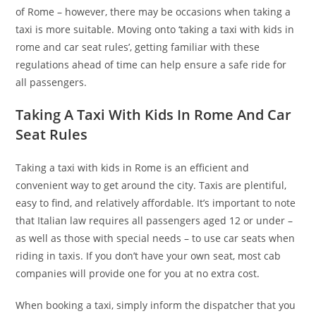
of Rome – however, there may be occasions when taking a
taxi is more suitable. Moving onto ‘taking a taxi with kids in
rome and car seat rules’, getting familiar with these
regulations ahead of time can help ensure a safe ride for
all passengers.
Taking A Taxi With Kids In Rome And Car
Seat Rules
Taking a taxi with kids in Rome is an efficient and
convenient way to get around the city. Taxis are plentiful,
easy to find, and relatively affordable. It’s important to note
that Italian law requires all passengers aged 12 or under –
as well as those with special needs – to use car seats when
riding in taxis. If you don’t have your own seat, most cab
companies will provide one for you at no extra cost.
When booking a taxi, simply inform the dispatcher that you