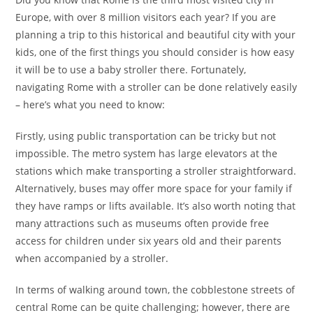
Europe, with over 8 million visitors each year? If you are
planning a trip to this historical and beautiful city with your
kids, one of the first things you should consider is how easy
it will be to use a baby stroller there. Fortunately,
navigating Rome with a stroller can be done relatively easily
– here’s what you need to know:
Firstly, using public transportation can be tricky but not
impossible. The metro system has large elevators at the
stations which make transporting a stroller straightforward.
Alternatively, buses may offer more space for your family if
they have ramps or lifts available. It’s also worth noting that
many attractions such as museums often provide free
access for children under six years old and their parents
when accompanied by a stroller.
In terms of walking around town, the cobblestone streets of
central Rome can be quite challenging; however, there are