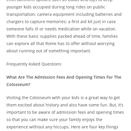
younger kids occupied during long rides on public
transportation; camera equipment including batteries and
chargers to capture memories; a first aid kit just in case
someone falls ill or needs medication while on vacation.
With these basic supplies packed ahead of time, families
can explore all that Rome has to offer without worrying
about running out of something important.
Frequently Asked Questions
What Are The Admission Fees And Opening Times For The
Colosseum?
Visiting the Colosseum with your kids is a great way to get
them excited about history and also have some fun. But, it’s
important to be aware of admission fees and opening times
so that you can make sure your family enjoys the
experience without any hiccups. Here are four key things