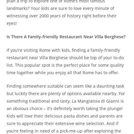
plan a trip to explore one of Rome’s most famous
landmarks? Your kids are sure to love every minute of
witnessing over 2000 years of history right before their
eyes!
Is There A Family-friendly Restaurant Near Villa Borghese?
If you’re visiting Rome with kids, finding a family-friendly
restaurant near Villa Borghese should be top of your to-do
list. This popular spot is the perfect place for some quality
time together while you enjoy all that Rome has to offer.
Finding somewhere suitable can seem like a daunting task
but luckily there are plenty of options available nearby. For
something traditional and tasty, La Mangiatoia di Gianni is
an obvious choice – it’s definitely worth taking the plunge!
Kids will love their delicious pasta dishes and parents are
sure to appreciate their extensive wine selection. And if
you’re feeling in need of a pick-me-up after exploring the