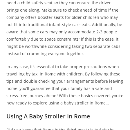
need a child safety seat so they can ensure the driver
brings one along. Make sure to check ahead of time if the
company offers booster seats for older children who may
not fit into traditional infant-style car seats. Additionally, be
aware that some cars may only accommodate 2-3 people
comfortably due to space constraints; if this is the case, it
might be worthwhile considering taking two separate cabs
instead of cramming everyone together.
In any case, it’s essential to take proper precautions when
travelling by taxi in Rome with children. By following these
tips and double checking your arrangements before leaving
home, you’ll guarantee that your family has a safe and
stress-free journey ahead! With these basics covered, you’re
now ready to explore using a baby stroller in Rome…
Using A Baby Stroller In Rome
Did you know that Rome is the third most visited city in