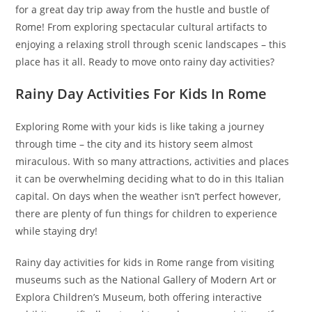
for a great day trip away from the hustle and bustle of
Rome! From exploring spectacular cultural artifacts to
enjoying a relaxing stroll through scenic landscapes – this
place has it all. Ready to move onto rainy day activities?
Rainy Day Activities For Kids In Rome
Exploring Rome with your kids is like taking a journey
through time – the city and its history seem almost
miraculous. With so many attractions, activities and places
it can be overwhelming deciding what to do in this Italian
capital. On days when the weather isn’t perfect however,
there are plenty of fun things for children to experience
while staying dry!
Rainy day activities for kids in Rome range from visiting
museums such as the National Gallery of Modern Art or
Explora Children’s Museum, both offering interactive