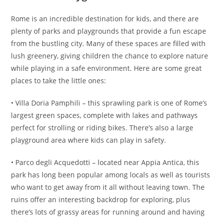
Rome is an incredible destination for kids, and there are
plenty of parks and playgrounds that provide a fun escape
from the bustling city. Many of these spaces are filled with
lush greenery, giving children the chance to explore nature
while playing in a safe environment. Here are some great
places to take the little ones:
• Villa Doria Pamphili – this sprawling park is one of Rome’s
largest green spaces, complete with lakes and pathways
perfect for strolling or riding bikes. There’s also a large
playground area where kids can play in safety.
• Parco degli Acquedotti – located near Appia Antica, this
park has long been popular among locals as well as tourists
who want to get away from it all without leaving town. The
ruins offer an interesting backdrop for exploring, plus
there’s lots of grassy areas for running around and having