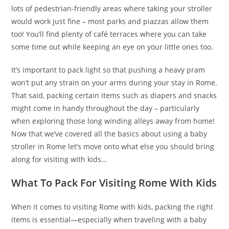
lots of pedestrian-friendly areas where taking your stroller
would work just fine – most parks and piazzas allow them
too! You’ll find plenty of café terraces where you can take
some time out while keeping an eye on your little ones too.
It’s important to pack light so that pushing a heavy pram
won’t put any strain on your arms during your stay in Rome.
That said, packing certain items such as diapers and snacks
might come in handy throughout the day – particularly
when exploring those long winding alleys away from home!
Now that we’ve covered all the basics about using a baby
stroller in Rome let’s move onto what else you should bring
along for visiting with kids…
What To Pack For Visiting Rome With Kids
When it comes to visiting Rome with kids, packing the right
items is essential—especially when traveling with a baby