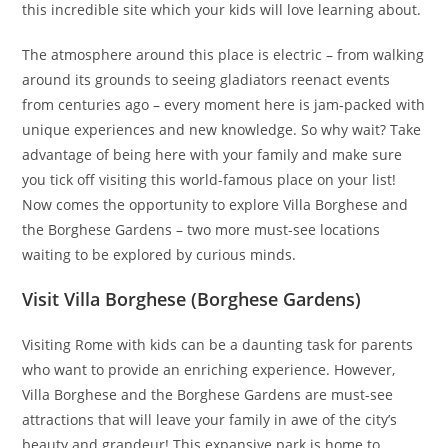
this incredible site which your kids will love learning about.
The atmosphere around this place is electric – from walking
around its grounds to seeing gladiators reenact events
from centuries ago – every moment here is jam-packed with
unique experiences and new knowledge. So why wait? Take
advantage of being here with your family and make sure
you tick off visiting this world-famous place on your list!
Now comes the opportunity to explore Villa Borghese and
the Borghese Gardens – two more must-see locations
waiting to be explored by curious minds.
Visit Villa Borghese (Borghese Gardens)
Visiting Rome with kids can be a daunting task for parents
who want to provide an enriching experience. However,
Villa Borghese and the Borghese Gardens are must-see
attractions that will leave your family in awe of the city’s
beauty and grandeur! This expansive park is home to