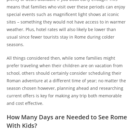
means that families who visit over these periods can enjoy
special events such as magnificent light shows at iconic
sites – something they would not have access to in warmer
weather. Plus, hotel rates will also likely be lower than
usual since fewer tourists stay in Rome during colder
seasons.
All things considered then, while some families might
prefer traveling when their children are on vacation from
school, others should certainly consider scheduling their
Roman adventure at a different time of year; no matter the
season chosen however, planning ahead and researching
current offers is key for making any trip both memorable
and cost effective.
How Many Days are Needed to See Rome
With Kids?