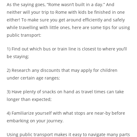
As the saying goes, “Rome wasn’t built in a day.” And
neither will your trip to Rome with kids be finished in one
either! To make sure you get around efficiently and safely
while travelling with little ones, here are some tips for using
public transport:
1) Find out which bus or train line is closest to where you’ll
be staying;
2) Research any discounts that may apply for children
under certain age ranges;
3) Have plenty of snacks on hand as travel times can take
longer than expected;
4) Familiarize yourself with what stops are near-by before
embarking on your journey.
Using public transport makes it easy to navigate many parts