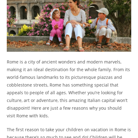
Rome is a city of ancient wonders and modern marvels,
making it an ideal destination for the whole family. From its
world-famous landmarks to its picturesque piazzas and
cobblestone streets, Rome has something special that
appeals to people of all ages. Whether you’re looking for
culture, art or adventure, this amazing Italian capital won’t
disappoint! Here are just a few reasons why you should
visit Rome with kids.
The first reason to take your children on vacation in Rome is
because there’s so much to see and do! Children will be