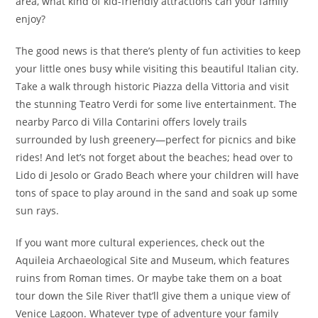
area, what kind of kid-friendly attractions can your family
enjoy?
The good news is that there’s plenty of fun activities to keep
your little ones busy while visiting this beautiful Italian city.
Take a walk through historic Piazza della Vittoria and visit
the stunning Teatro Verdi for some live entertainment. The
nearby Parco di Villa Contarini offers lovely trails
surrounded by lush greenery—perfect for picnics and bike
rides! And let’s not forget about the beaches; head over to
Lido di Jesolo or Grado Beach where your children will have
tons of space to play around in the sand and soak up some
sun rays.
If you want more cultural experiences, check out the
Aquileia Archaeological Site and Museum, which features
ruins from Roman times. Or maybe take them on a boat
tour down the Sile River that’ll give them a unique view of
Venice Lagoon. Whatever type of adventure your family