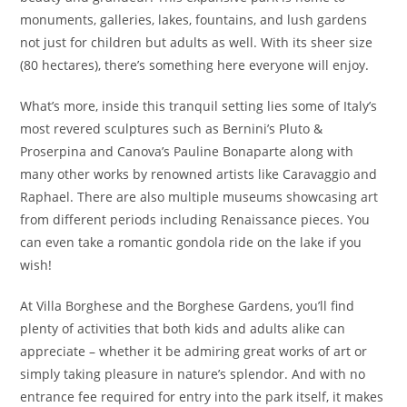
monuments, galleries, lakes, fountains, and lush gardens
not just for children but adults as well. With its sheer size
(80 hectares), there’s something here everyone will enjoy.
What’s more, inside this tranquil setting lies some of Italy’s
most revered sculptures such as Bernini’s Pluto &
Proserpina and Canova’s Pauline Bonaparte along with
many other works by renowned artists like Caravaggio and
Raphael. There are also multiple museums showcasing art
from different periods including Renaissance pieces. You
can even take a romantic gondola ride on the lake if you
wish!
At Villa Borghese and the Borghese Gardens, you’ll find
plenty of activities that both kids and adults alike can
appreciate – whether it be admiring great works of art or
simply taking pleasure in nature’s splendor. And with no
entrance fee required for entry into the park itself, it makes