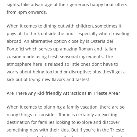
sights, take advantage of their generous happy hour offers
from 4pm onwards.
When it comes to dining out with children, sometimes it
pays off to think outside the box – especially when traveling
abroad. An alternative option close by is Osteria dei
Pontefici which serves up amazing Roman and Italian
cuisine made using fresh seasonal ingredients. The
atmosphere here is relaxed so little ones don’t have to
worry about being too loud or disruptive; plus they’ll get a
kick out of trying new flavors and tastes!
Are There Any Kid-friendly Attractions In Trieste Area?
When it comes to planning a family vacation, there are so
many things to consider. Rome is certainly an exciting
destination for families looking to explore and discover
something new with their kids. But if you’re in the Trieste