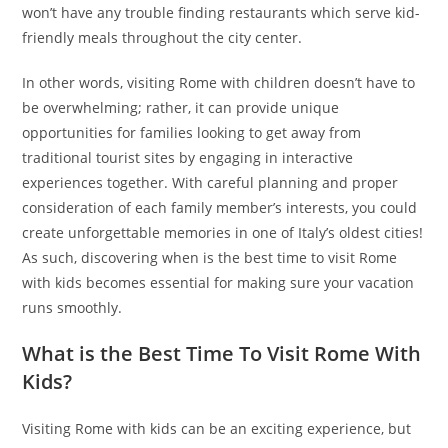
won’t have any trouble finding restaurants which serve kid-
friendly meals throughout the city center.
In other words, visiting Rome with children doesn’t have to
be overwhelming; rather, it can provide unique
opportunities for families looking to get away from
traditional tourist sites by engaging in interactive
experiences together. With careful planning and proper
consideration of each family member’s interests, you could
create unforgettable memories in one of Italy’s oldest cities!
As such, discovering when is the best time to visit Rome
with kids becomes essential for making sure your vacation
runs smoothly.
What is the Best Time To Visit Rome With
Kids?
Visiting Rome with kids can be an exciting experience, but