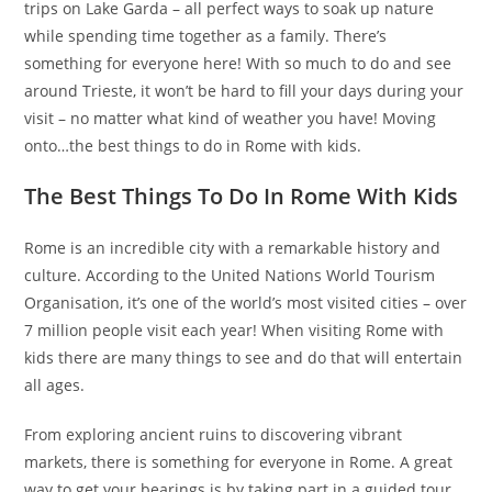
trips on Lake Garda – all perfect ways to soak up nature
while spending time together as a family. There’s
something for everyone here! With so much to do and see
around Trieste, it won’t be hard to fill your days during your
visit – no matter what kind of weather you have! Moving
onto…the best things to do in Rome with kids.
The Best Things To Do In Rome With Kids
Rome is an incredible city with a remarkable history and
culture. According to the United Nations World Tourism
Organisation, it’s one of the world’s most visited cities – over
7 million people visit each year! When visiting Rome with
kids there are many things to see and do that will entertain
all ages.
From exploring ancient ruins to discovering vibrant
markets, there is something for everyone in Rome. A great
way to get your bearings is by taking part in a guided tour