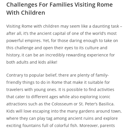
Challenges For Families Visiting Rome
With Children
Visiting Rome with children may seem like a daunting task –
after all, it’s the ancient capital of one of the world’s most
powerful empires. Yet, for those daring enough to take on
this challenge and open their eyes to its culture and
history, it can be an incredibly rewarding experience for
both adults and kids alike!
Contrary to popular belief, there are plenty of family-
friendly things to do in Rome that make it suitable for
travelers with young ones. It is possible to find activities
that cater to different ages while also exploring iconic
attractions such as the Colosseum or St. Peter’s Basilica.
Kids will love escaping into the many gardens around town,
where they can play tag among ancient ruins and explore
exciting fountains full of colorful fish. Moreover, parents