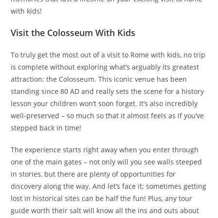
with kids!
Visit the Colosseum With Kids
To truly get the most out of a visit to Rome with kids, no trip
is complete without exploring what’s arguably its greatest
attraction: the Colosseum. This iconic venue has been
standing since 80 AD and really sets the scene for a history
lesson your children won’t soon forget. It’s also incredibly
well-preserved – so much so that it almost feels as if you’ve
stepped back in time!
The experience starts right away when you enter through
one of the main gates – not only will you see walls steeped
in stories, but there are plenty of opportunities for
discovery along the way. And let’s face it; sometimes getting
lost in historical sites can be half the fun! Plus, any tour
guide worth their salt will know all the ins and outs about