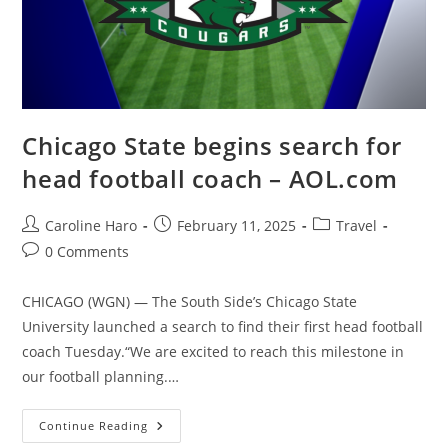
Chicago State begins search for
head football coach – AOL.com
Post
Post
Post
Caroline Haro
February 11, 2025
Travel
author:
published:
category:
Post
0 Comments
comments:
CHICAGO (WGN) — The South Side’s Chicago State
University launched a search to find their first head football
coach Tuesday.“We are excited to reach this milestone in
our football planning.…
Chicago
Continue Reading
State