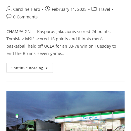
Post
Post
Post
Caroline Haro
February 11, 2025
Travel
author:
published:
category:
Post
0 Comments
comments:
CHAMPAIGN — Kasparas Jakucionis scored 24 points,
Tomislav Ivišić scored 16 points and Illinois men’s
basketball held off UCLA for an 83-78 win on Tuesday to
end the Bruins’ seven-game…
Illinois
Continue Reading
Uses
Kasparas
Jakucionis’
24
Points
To
Help
Blunt
UCLA
Comeback
Bid
In
83-
78
Win