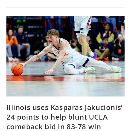
Begins
Search
For
Head
Football
Coach
–
AOL.com
Illinois uses Kasparas Jakucionis’
24 points to help blunt UCLA
comeback bid in 83-78 win