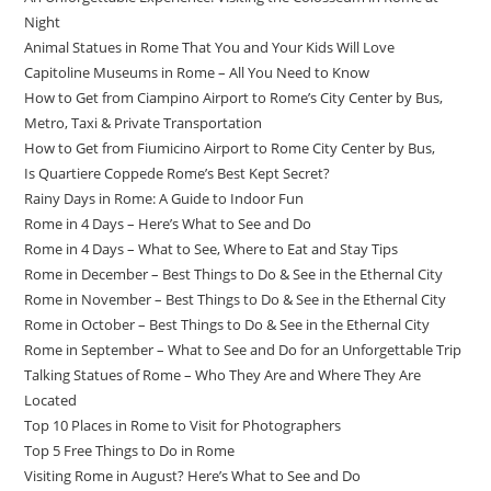
Night
Animal Statues in Rome That You and Your Kids Will Love
Capitoline Museums in Rome – All You Need to Know
How to Get from Ciampino Airport to Rome’s City Center by Bus,
Metro, Taxi & Private Transportation
How to Get from Fiumicino Airport to Rome City Center by Bus,
Is Quartiere Coppede Rome’s Best Kept Secret?
Rainy Days in Rome: A Guide to Indoor Fun
Rome in 4 Days – Here’s What to See and Do
Rome in 4 Days – What to See, Where to Eat and Stay Tips
Rome in December – Best Things to Do & See in the Ethernal City
Rome in November – Best Things to Do & See in the Ethernal City
Rome in October – Best Things to Do & See in the Ethernal City
Rome in September – What to See and Do for an Unforgettable Trip
Talking Statues of Rome – Who They Are and Where They Are
Located
Top 10 Places in Rome to Visit for Photographers
Top 5 Free Things to Do in Rome
Visiting Rome in August? Here’s What to See and Do