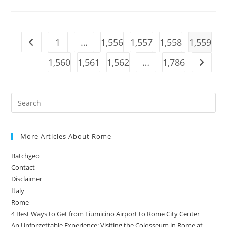
In
The
World’s
Only
Road-
Legal Diablo GT2
1
…
1,556
1,557
1,558
1,559
Go to the previous page
1,560
1,561
1,562
…
1,786
Go to t
More Articles About Rome
Batchgeo
Contact
Disclaimer
Italy
Rome
4 Best Ways to Get from Fiumicino Airport to Rome City Center
An Unforgettable Experience: Visiting the Colosseum in Rome at