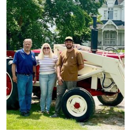
Were
Created
In
Colorado