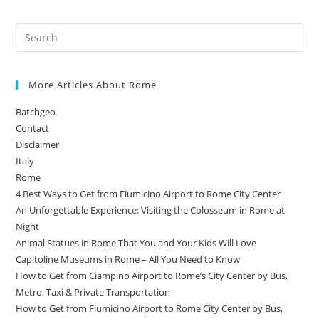
More Articles About Rome
Batchgeo
Contact
Disclaimer
Italy
Rome
4 Best Ways to Get from Fiumicino Airport to Rome City Center
An Unforgettable Experience: Visiting the Colosseum in Rome at
Night
Animal Statues in Rome That You and Your Kids Will Love
Capitoline Museums in Rome – All You Need to Know
How to Get from Ciampino Airport to Rome’s City Center by Bus,
Metro, Taxi & Private Transportation
How to Get from Fiumicino Airport to Rome City Center by Bus,