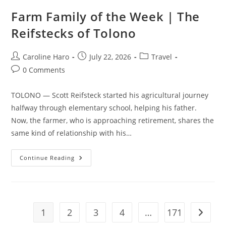
Farm Family of the Week | The
Reifstecks of Tolono
Post
Post
Post
Caroline Haro
July 22, 2026
Travel
author:
published:
category:
Post
0 Comments
comments:
TOLONO — Scott Reifsteck started his agricultural journey
halfway through elementary school, helping his father.
Now, the farmer, who is approaching retirement, shares the
same kind of relationship with his…
Farm
Continue Reading
Family
Of
The
Week
|
The
Reifstecks
1
2
3
4
…
171
Go to t
Of
Tolono