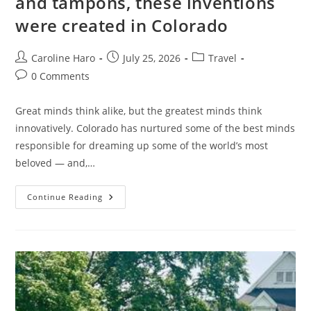
and tampons, these inventions
were created in Colorado
Post
Post
Post
Caroline Haro
July 25, 2026
Travel
author:
published:
category:
Post
0 Comments
comments:
Great minds think alike, but the greatest minds think
innovatively. Colorado has nurtured some of the best minds
responsible for dreaming up some of the world’s most
beloved — and,…
From
Continue Reading
Jolly
Ranchers
And
Cheeseburgers
To
Teddy
Bears
And
Tampons,
These
Inventions