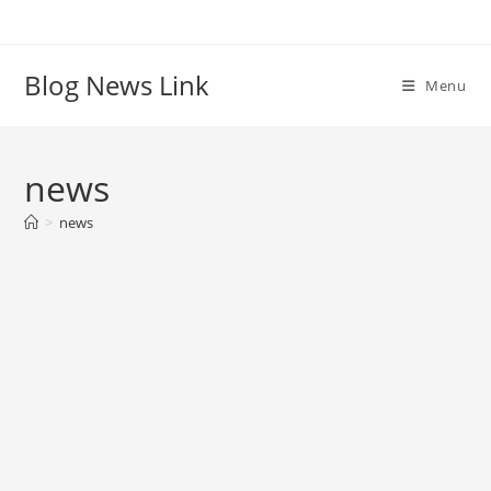
Skip
to
content
Blog News Link
Menu
news
>
news