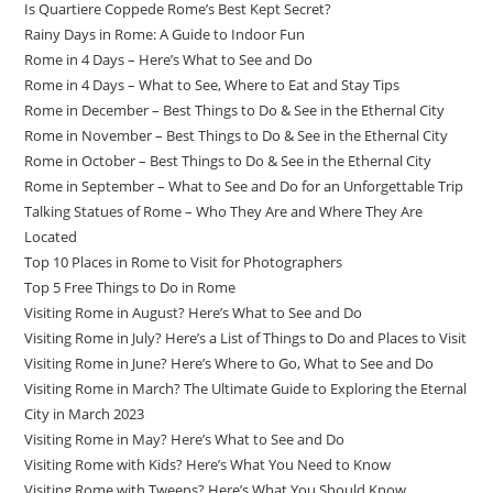
Is Quartiere Coppede Rome’s Best Kept Secret?
Rainy Days in Rome: A Guide to Indoor Fun
Rome in 4 Days – Here’s What to See and Do
Rome in 4 Days – What to See, Where to Eat and Stay Tips
Rome in December – Best Things to Do & See in the Ethernal City
Rome in November – Best Things to Do & See in the Ethernal City
Rome in October – Best Things to Do & See in the Ethernal City
Rome in September – What to See and Do for an Unforgettable Trip
Talking Statues of Rome – Who They Are and Where They Are
Located
Top 10 Places in Rome to Visit for Photographers
Top 5 Free Things to Do in Rome
Visiting Rome in August? Here’s What to See and Do
Visiting Rome in July? Here’s a List of Things to Do and Places to Visit
Visiting Rome in June? Here’s Where to Go, What to See and Do
Visiting Rome in March? The Ultimate Guide to Exploring the Eternal
City in March 2023
Visiting Rome in May? Here’s What to See and Do
Visiting Rome with Kids? Here’s What You Need to Know
Visiting Rome with Tweens? Here’s What You Should Know