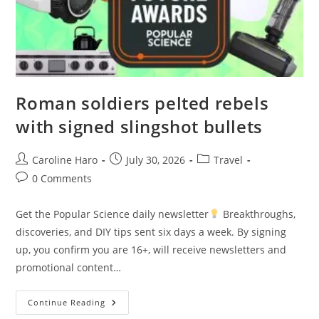
Roman soldiers pelted rebels
with signed slingshot bullets
Post
Post
Post
Caroline Haro
July 30, 2026
Travel
author:
published:
category:
Post
0 Comments
comments:
Get the Popular Science daily newsletter
Breakthroughs,
discoveries, and DIY tips sent six days a week. By signing
up, you confirm you are 16+, will receive newsletters and
promotional content…
Roman
Continue Reading
Soldiers