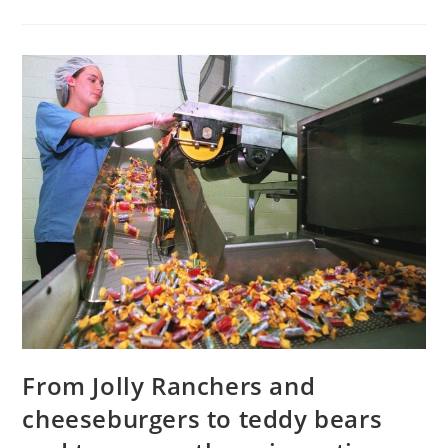
Pelted
Rebels
With
Signed
Slingshot
Bullets
From Jolly Ranchers and
cheeseburgers to teddy bears