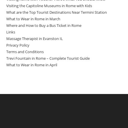
Visiting the Capitoline Museums in Rome with Kids
What are the Top Tourist Destinations Near Termini Station
What to Wear in Rome in March
Where and How to Buy a Bus Ticket in Rome
Links
Massage Therapist in Evanston IL
Privacy Policy
Terms and Conditions
Trevi Fountain in Rome – Complete Tourist Guide
What to Wear in Rome in April