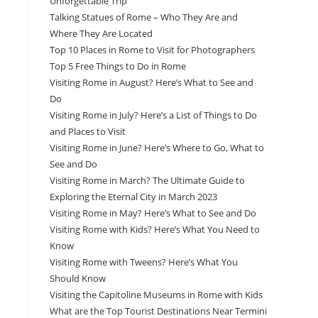
Unforgettable Trip
Talking Statues of Rome – Who They Are and
Where They Are Located
Top 10 Places in Rome to Visit for Photographers
Top 5 Free Things to Do in Rome
Visiting Rome in August? Here’s What to See and
Do
Visiting Rome in July? Here’s a List of Things to Do
and Places to Visit
Visiting Rome in June? Here’s Where to Go, What to
See and Do
Visiting Rome in March? The Ultimate Guide to
Exploring the Eternal City in March 2023
Visiting Rome in May? Here’s What to See and Do
Visiting Rome with Kids? Here’s What You Need to
Know
Visiting Rome with Tweens? Here’s What You
Should Know
Visiting the Capitoline Museums in Rome with Kids
What are the Top Tourist Destinations Near Termini