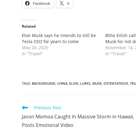
Facebook
X
Related
Elon Musk says he intends to still be
Billie Eilish cal
Tesla CEO for years to come
Musk for not d
May 20, 2025
November 14, 
In "Travel"
In "Travel"
TAGS
:
BACKGROUND
,
CHINA
,
ELON
,
LURKS
,
MUSK
,
OSTENTATIOUS
,
TR
Read
Previous Post
more
Jason Momoa Caught In Massive Storm in Hawaii,
articles
Posts Emotional Video