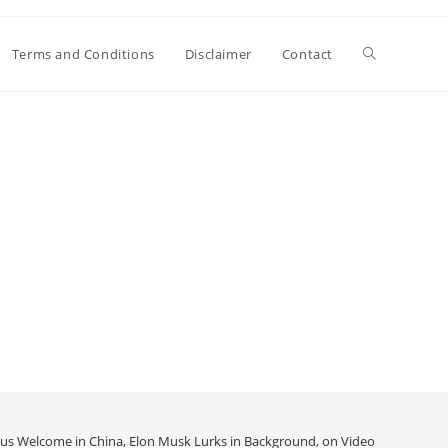
Toggle
Terms and Conditions
Disclaimer
Contact
website
search
us Welcome in China, Elon Musk Lurks in Background, on Video
>