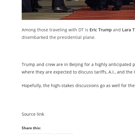
Among those traveling with DT is
Eric Trump
and
Lara 
disembarked the presidential plane.
Trump and crew are in Beijing for a highly anticipated 
where they are expected to discuss tariffs, A.I., and the 
Hopefully, the high-stakes discussions go as well for th
Source link
Share this: