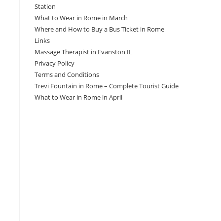
Station
What to Wear in Rome in March
Where and How to Buy a Bus Ticket in Rome
Links
Massage Therapist in Evanston IL
Privacy Policy
Terms and Conditions
Trevi Fountain in Rome – Complete Tourist Guide
What to Wear in Rome in April