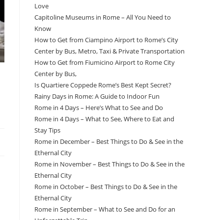
Love
Capitoline Museums in Rome – All You Need to
Know
How to Get from Ciampino Airport to Rome’s City
Center by Bus, Metro, Taxi & Private Transportation
How to Get from Fiumicino Airport to Rome City
Center by Bus,
Is Quartiere Coppede Rome’s Best Kept Secret?
Rainy Days in Rome: A Guide to Indoor Fun
Rome in 4 Days – Here’s What to See and Do
Rome in 4 Days – What to See, Where to Eat and
Stay Tips
Rome in December – Best Things to Do & See in the
Ethernal City
Rome in November – Best Things to Do & See in the
Ethernal City
Rome in October – Best Things to Do & See in the
Ethernal City
Rome in September – What to See and Do for an