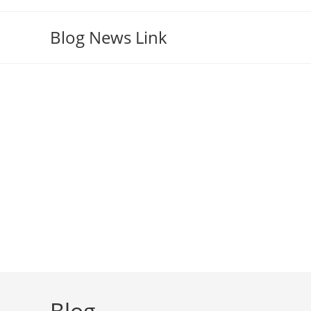
Skip
to
Blog News Link
content
Blog