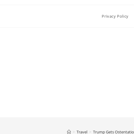
Privacy Policy
>
Travel
>
Trump Gets Ostentatio