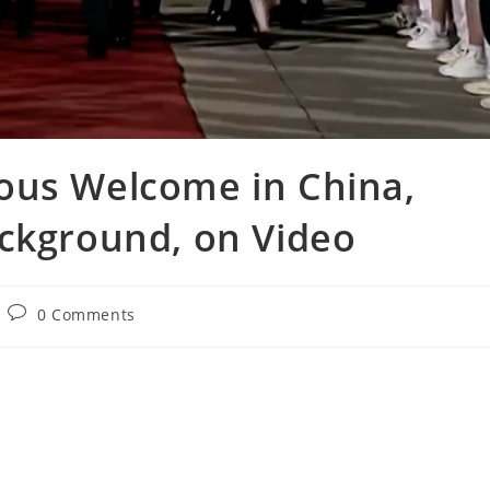
ous Welcome in China,
ackground, on Video
Post
0 Comments
comments: