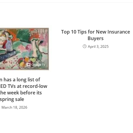
Top 10 Tips for New Insurance
Buyers
April 3, 2025
has a long list of
ED TVs at record-low
the week before its
spring sale
March 18, 2026