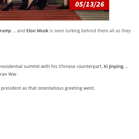
Trump
… and
Elon Musk
is seen lurking behind them all as they
presidential summit with his Chinese counterpart,
Xi Jinping
…
Iran War.
e president as that ostentatious greeting went.