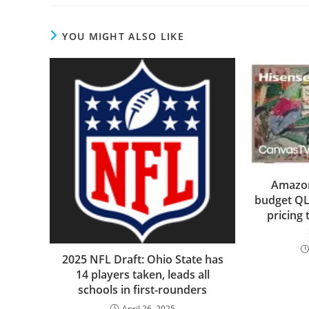
YOU MIGHT ALSO LIKE
Amazon 
budget QL
pricing 
2025 NFL Draft: Ohio State has
14 players taken, leads all
schools in first-rounders
April 26, 2025