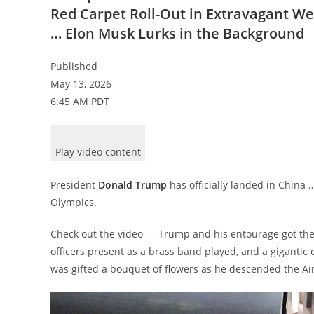
Red Carpet Roll-Out in Extravagant W
… Elon Musk Lurks in the Background
Published
May 13, 2026
6:45 AM PDT
Play video content
President
Donald Trump
has officially landed in China 
Olympics.
Check out the video — Trump and his entourage got the l
officers present as a brass band played, and a giganti
was gifted a bouquet of flowers as he descended the Air