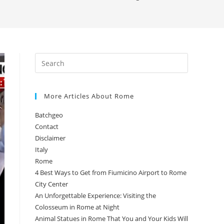
More Articles About Rome
Batchgeo
Contact
Disclaimer
Italy
Rome
4 Best Ways to Get from Fiumicino Airport to Rome
City Center
An Unforgettable Experience: Visiting the
Colosseum in Rome at Night
Animal Statues in Rome That You and Your Kids Will