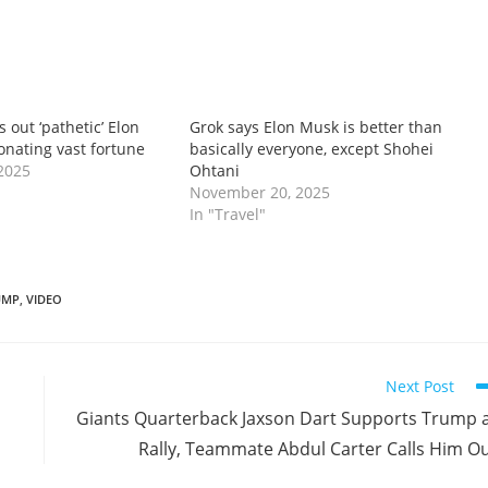
ls out ‘pathetic’ Elon
Grok says Elon Musk is better than
onating vast fortune
basically everyone, except Shohei
2025
Ohtani
November 20, 2025
In "Travel"
UMP
,
VIDEO
Next Post
Giants Quarterback Jaxson Dart Supports Trump 
Rally, Teammate Abdul Carter Calls Him O