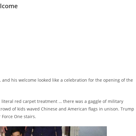
elcome
… and his welcome looked like a celebration for the opening of the
iteral red carpet treatment … there was a gaggle of military
c crowd of kids waved Chinese and American flags in unison. Trump
 Force One stairs.