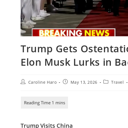
Trump Gets Ostentati
Elon Musk Lurks in B
Post
Post
Post
Caroline Haro
May 13, 2026
Travel
author:
published:
category:
Trump Visits China