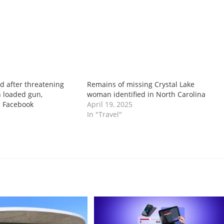
 after threatening
Remains of missing Crystal Lake
 loaded gun,
woman identified in North Carolina
n Facebook
April 19, 2025
In "Travel"