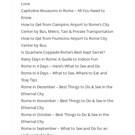
Love
Capitoline Museums in Rome – All You Need to
Know
How to Get from Ciampino Airport to Rome’s City
Center by Bus, Metro, Taxi & Private Transportation
How to Get from Fiumicino Airport to Rome City
Center by Bus,
Is Quartiere Coppede Rome’s Best Kept Secret?
Rainy Days in Rome: A Guide to Indoor Fun
Rome in 4 Days – Here’s What to See and Do
Rome in 4 Days – What to See, Where to Eat and
Stay Tips
Rome in December – Best Things to Do & See in the
Ethernal City
Rome in November – Best Things to Do & See in the
Ethernal City
Rome in October – Best Things to Do & See in the
Ethernal City
Rome in September – What to See and Do for an