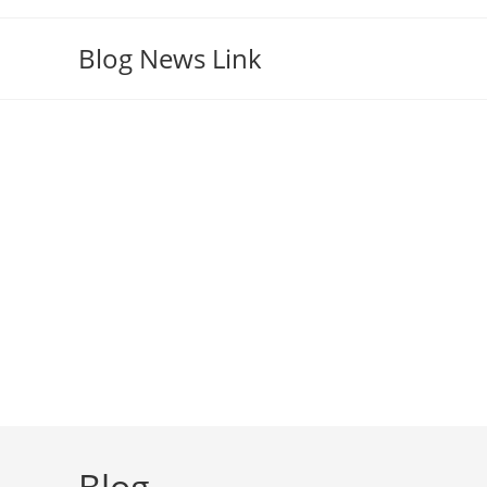
Skip
to
Blog News Link
content
Blog