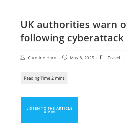
UK authorities warn of
following cyberattack
Post
Post
Post
Caroline Haro
May 8, 2025
Travel
author:
published:
category:
LISTEN TO THE ARTICLE
4 MIN