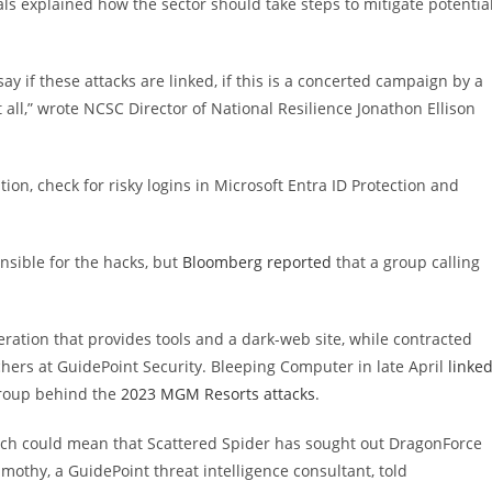
ls explained how the sector should take steps to mitigate potentia
say if these attacks are linked, if this is a concerted campaign by a
 all,” wrote NCSC Director of National Resilience Jonathon Ellison
ion, check for risky logins in Microsoft Entra ID Protection and
nsible for the hacks, but
Bloomberg reported
that a group calling
ation that provides tools and a dark-web site, while contracted
chers at GuidePoint Security. Bleeping Computer in late April
linke
group behind the
2023 MGM Resorts attacks
.
h could mean that Scattered Spider has sought out DragonForce
imothy, a GuidePoint threat intelligence consultant, told