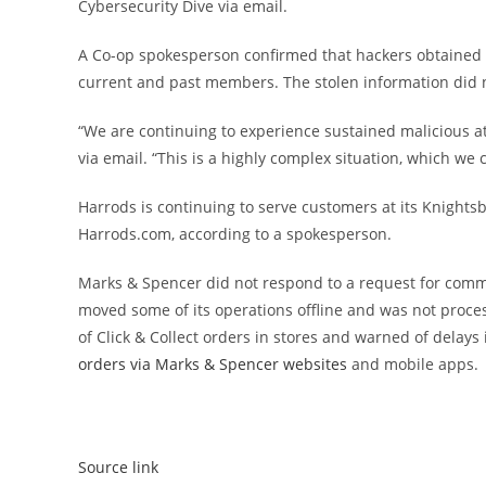
Cybersecurity Dive via email.
A Co-op spokesperson confirmed that hackers obtained 
current and past members. The stolen information did n
“We are continuing to experience sustained malicious a
via email. “This is a highly complex situation, which we
Harrods is continuing to serve customers at its Knightsbr
Harrods.com, according to a spokesperson.
Marks & Spencer did not respond to a request for com
moved some of its operations offline and was not proce
of Click & Collect orders in stores and warned of delays
orders via Marks & Spencer websites
and mobile apps.
Source link