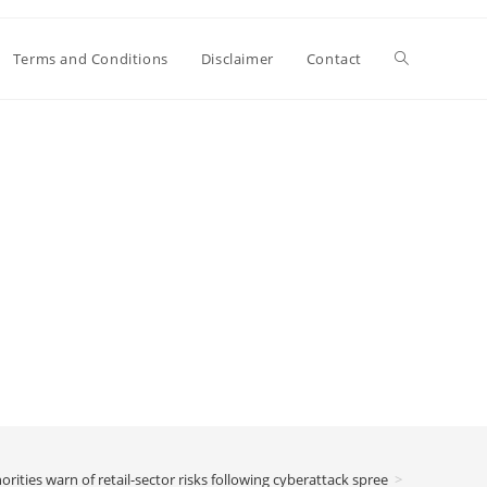
Toggle
Terms and Conditions
Disclaimer
Contact
website
search
orities warn of retail-sector risks following cyberattack spree
>