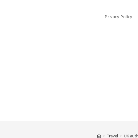
Privacy Policy
>
Travel
>
UK auth