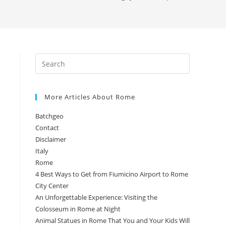
More Articles About Rome
Batchgeo
Contact
Disclaimer
Italy
Rome
4 Best Ways to Get from Fiumicino Airport to Rome
City Center
An Unforgettable Experience: Visiting the
Colosseum in Rome at Night
Animal Statues in Rome That You and Your Kids Will