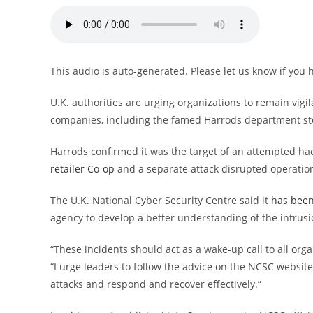
This audio is auto-generated. Please let us know if you
U.K. authorities are urging organizations to remain vigil
companies, including the famed Harrods department st
Harrods confirmed it was the target of an attempted hac
retailer Co-op
and a separate attack disrupted operatio
The U.K. National Cyber Security Centre said it
has been
agency to develop a better understanding of the intrusi
“These incidents should act as a wake-up call to all or
“I urge leaders to follow the advice on the NCSC websit
attacks and respond and recover effectively.”