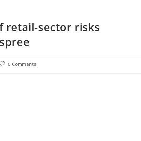
 retail-sector risks
 spree
Post
0 Comments
comments: