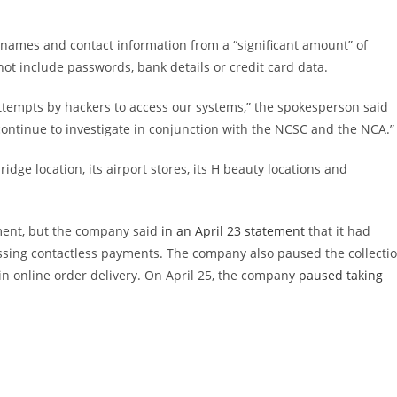
names and contact information from a “significant amount” of
ot include passwords, bank details or credit card data.
ttempts by hackers to access our systems,” the spokesperson said
 continue to investigate in conjunction with the NCSC and the NCA.”
idge location, its airport stores, its H beauty locations and
ment, but the company said
in an April 23 statement
that it had
ssing contactless payments. The company also paused the collecti
 in online order delivery. On April 25, the company
paused taking