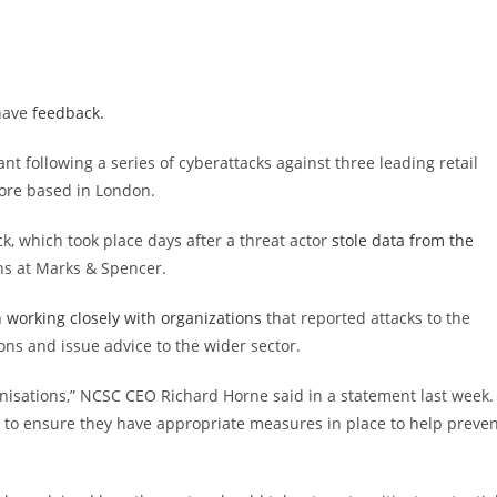
 have
feedback
.
ant following a series of cyberattacks against three leading retail
ore based in London.
k, which took place days after a threat actor
stole data from the
ns at Marks & Spencer.
 working closely with organizations
that reported attacks to the
ons and issue advice to the wider sector.
ganisations,” NCSC CEO Richard Horne said in a statement last week.
e to ensure they have appropriate measures in place to help preve