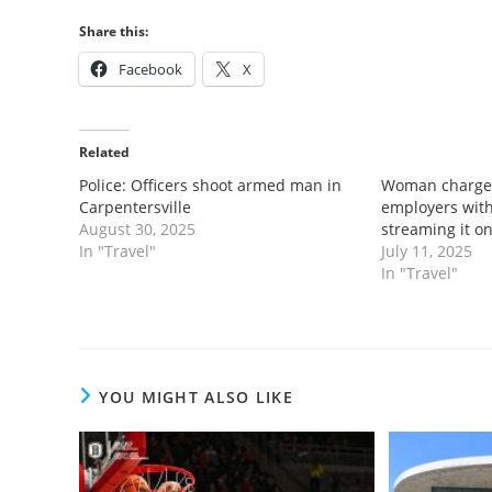
Share this:
Facebook
X
Related
Police: Officers shoot armed man in
Woman charged
Carpentersville
employers with
August 30, 2025
streaming it o
In "Travel"
July 11, 2025
In "Travel"
YOU MIGHT ALSO LIKE