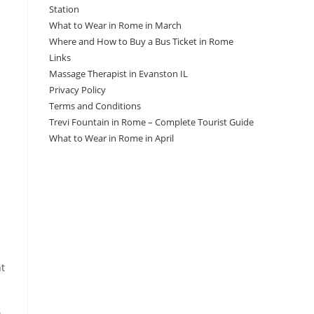
Station
What to Wear in Rome in March
Where and How to Buy a Bus Ticket in Rome
Links
Massage Therapist in Evanston IL
Privacy Policy
Terms and Conditions
Trevi Fountain in Rome – Complete Tourist Guide
What to Wear in Rome in April
nt