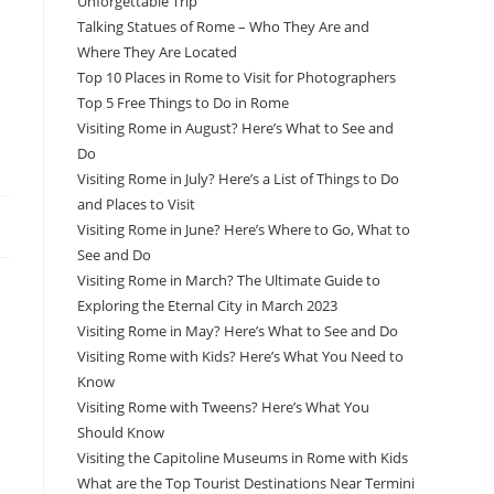
Unforgettable Trip
Talking Statues of Rome – Who They Are and
Where They Are Located
Top 10 Places in Rome to Visit for Photographers
Top 5 Free Things to Do in Rome
Visiting Rome in August? Here’s What to See and
Do
Visiting Rome in July? Here’s a List of Things to Do
and Places to Visit
Visiting Rome in June? Here’s Where to Go, What to
See and Do
Visiting Rome in March? The Ultimate Guide to
Exploring the Eternal City in March 2023
Visiting Rome in May? Here’s What to See and Do
Visiting Rome with Kids? Here’s What You Need to
Know
Visiting Rome with Tweens? Here’s What You
Should Know
Visiting the Capitoline Museums in Rome with Kids
What are the Top Tourist Destinations Near Termini