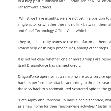
In
a blog post
published late Sunday, senior NCSC officia
ransomware attacks.
“Whilst we have insights, we are not yet in a position to 
single actor or whether there is no link between them at
and Chief Technology Officer Ollie Whitehouse.
They urged security teams to use multifactor authenticat
review help desk login procedures, among other steps.
It is not yet clear whether one or more groups are respo
itself DragonForce has claimed credit.
DragonForce operates as a ransomware-as-a-service oper
hackers perform the attacks, according to threat resear
the M&S hack to a reconstituted Scattered Spider
, the 
“Both Alphv and RansomHub have since disbanded, whic
as a new home for their ransomware activities,” Justin T